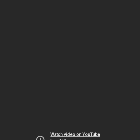
Watch video on YouTube