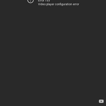
Error 153
Video player configuration error