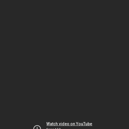
Watch video on YouTube