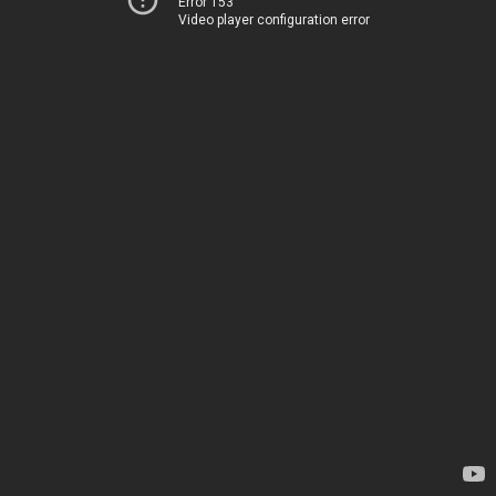
Error 153
Video player configuration error