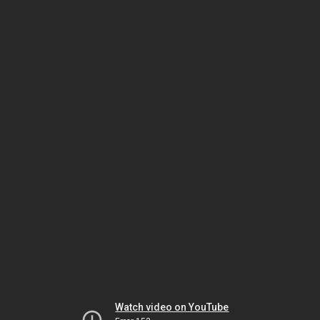
Watch video on YouTube