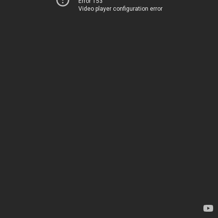
Error 153
Video player configuration error