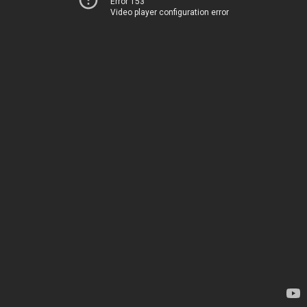
Error 153
Video player configuration error