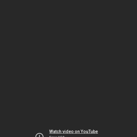
Watch video on YouTube