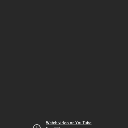
Watch video on YouTube