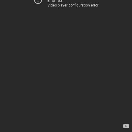
Error 153
Video player configuration error