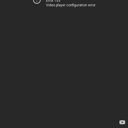
Error 153
Video player configuration error