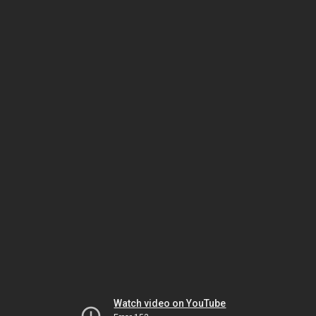
Watch video on YouTube