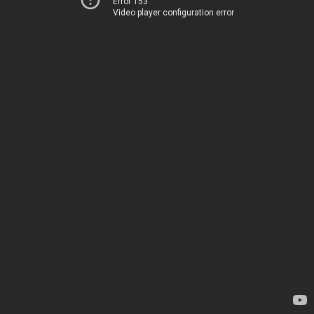
Error 153
Video player configuration error