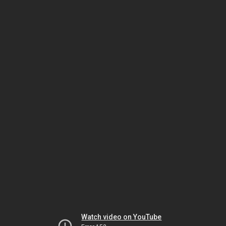
Watch video on YouTube