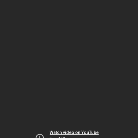
Watch video on YouTube