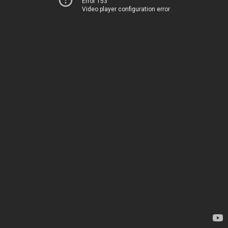
Error 153
Video player configuration error