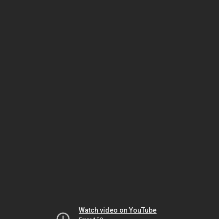
Watch video on YouTube