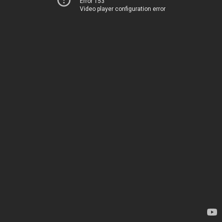
Error 153
Video player configuration error