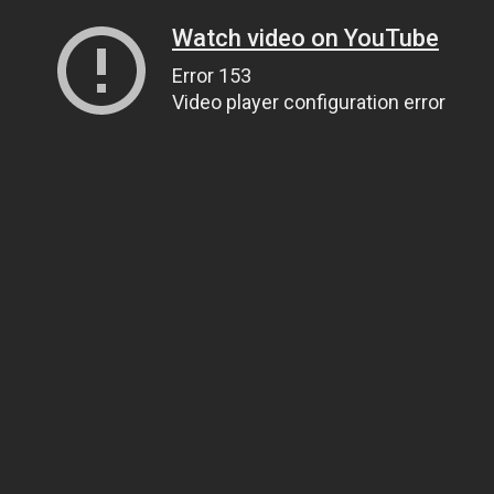
Watch video on YouTube
Error 153
Video player configuration error