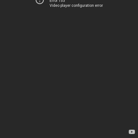
Error 153
Video player configuration error