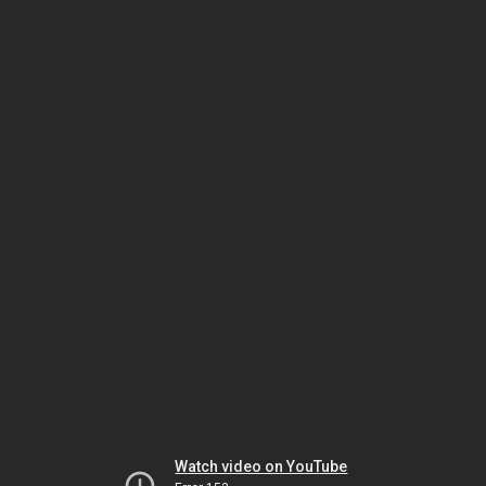
Watch video on YouTube