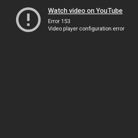
Watch video on YouTube
Error 153
Video player configuration error