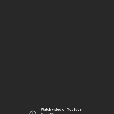
Watch video on YouTube