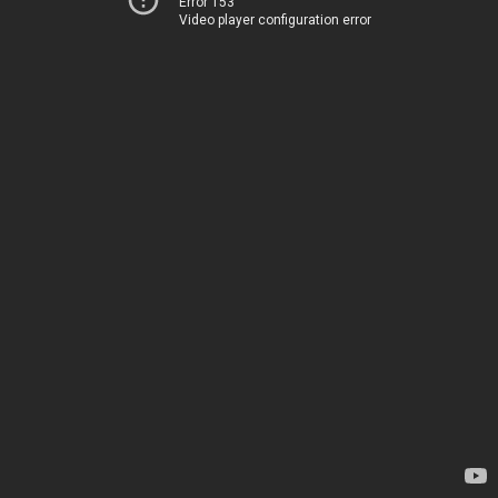
Error 153
Video player configuration error