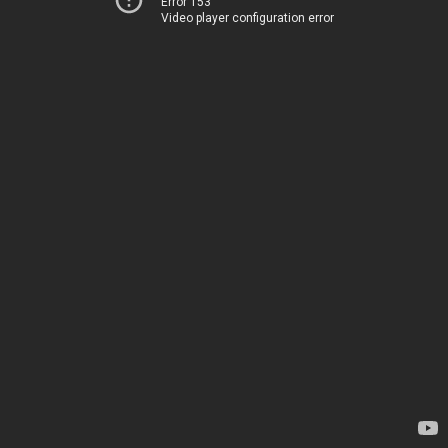
Error 153
Video player configuration error