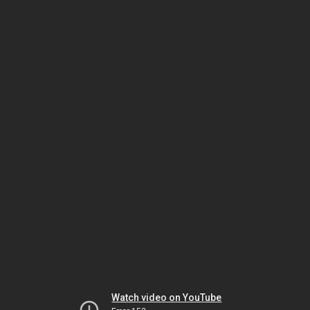
Watch video on YouTube