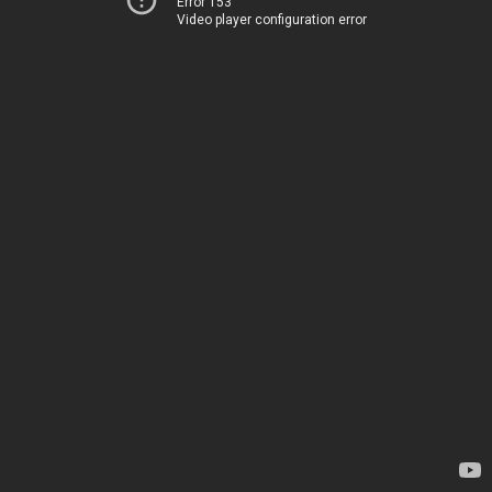
Error 153
Video player configuration error