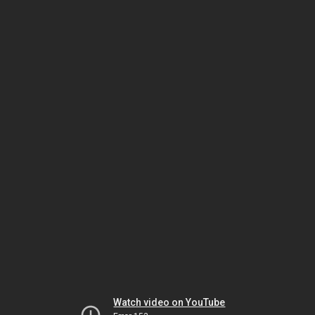
Watch video on YouTube