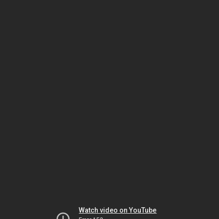
Watch video on YouTube