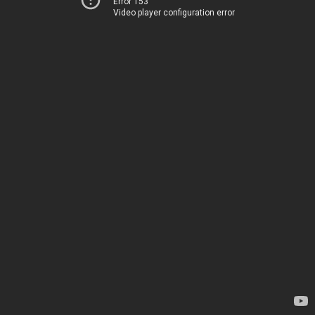
Error 153
Video player configuration error