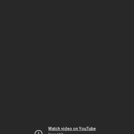
Watch video on YouTube