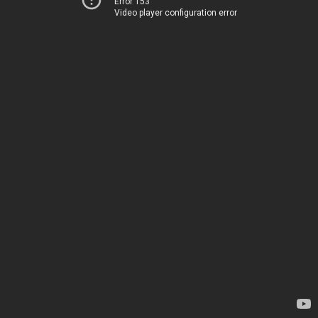
Error 153
Video player configuration error