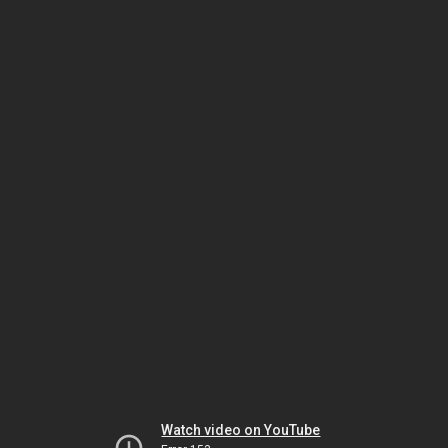
Watch video on YouTube