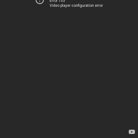
Error 153
Video player configuration error