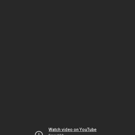
Watch video on YouTube