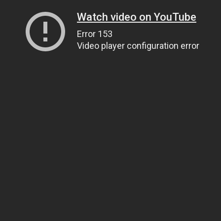
Watch video on YouTube
Error 153
Video player configuration error