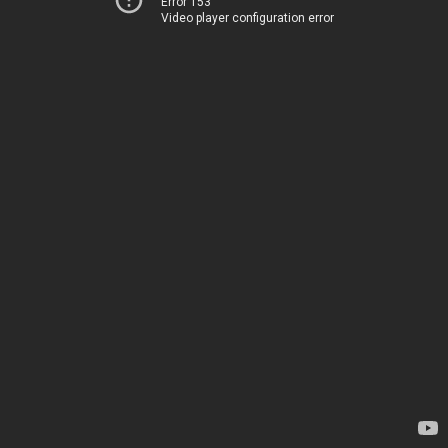
Error 153
Video player configuration error