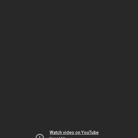
Watch video on YouTube