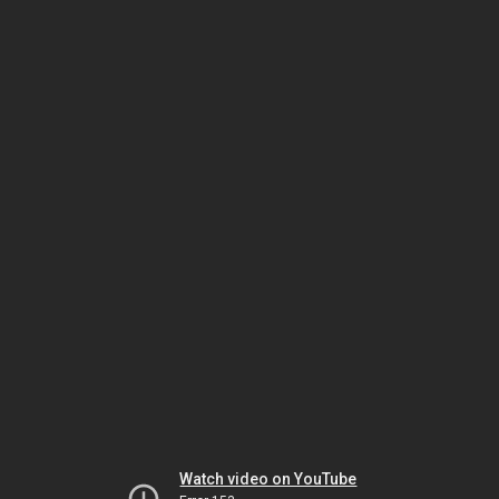
Watch video on YouTube