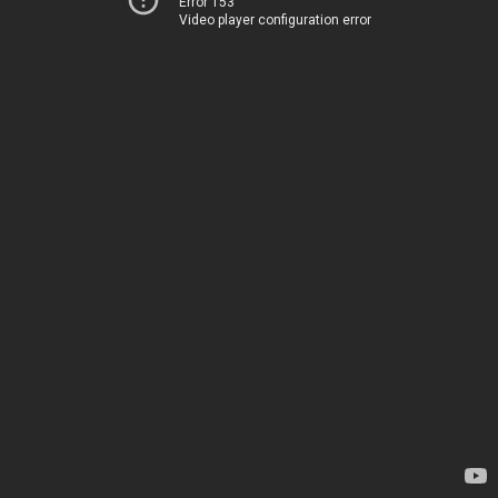
Error 153
Video player configuration error