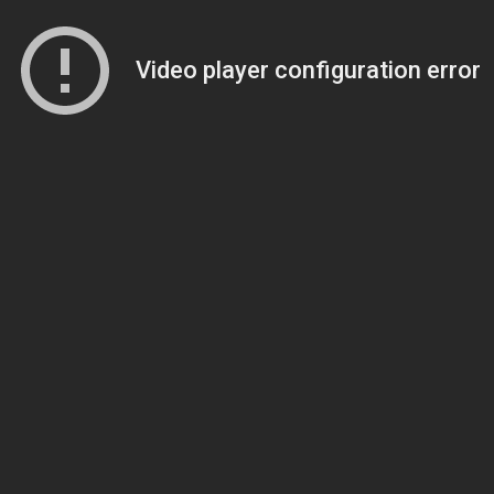
Video player configuration error