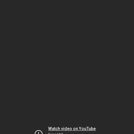
Watch video on YouTube