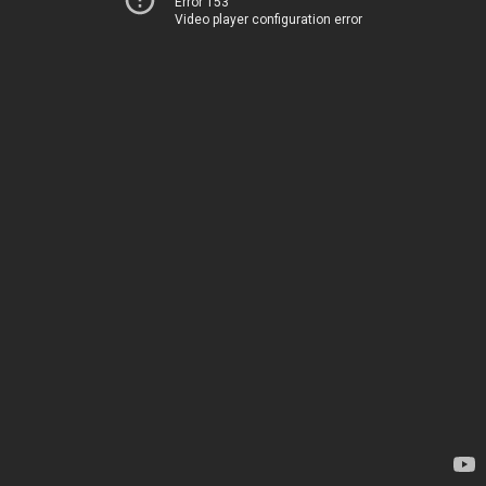
Error 153
Video player configuration error