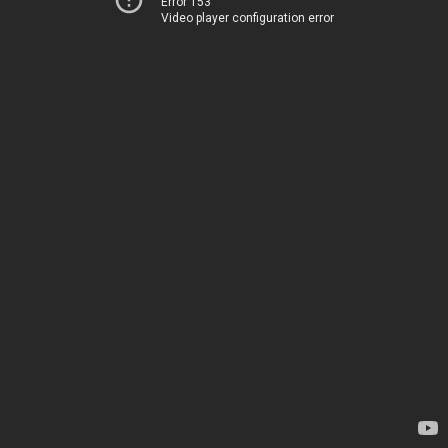
Error 153
Video player configuration error