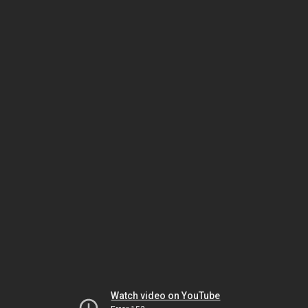
Watch video on YouTube