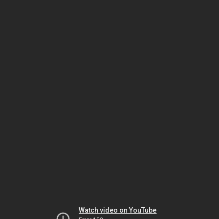
Watch video on YouTube