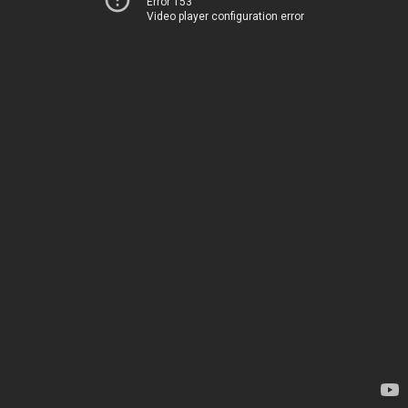
Error 153
Video player configuration error