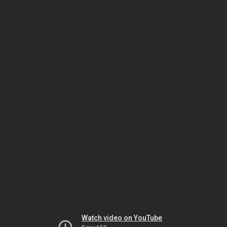
Watch video on YouTube