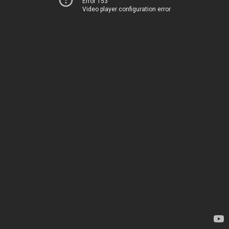
Error 153
Video player configuration error