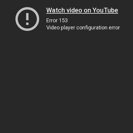
Watch video on YouTube
Error 153
Video player configuration error