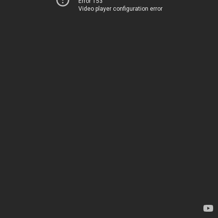
Error 153
Video player configuration error