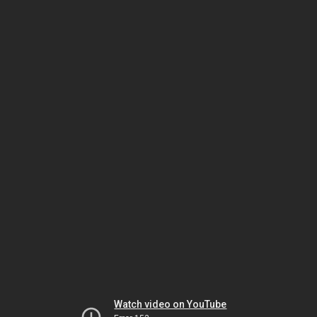
Watch video on YouTube