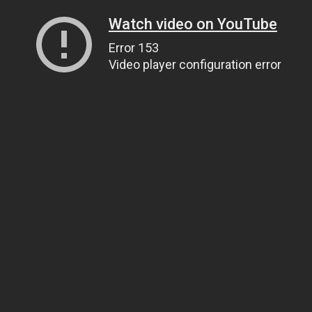
Watch video on YouTube
Error 153
Video player configuration error