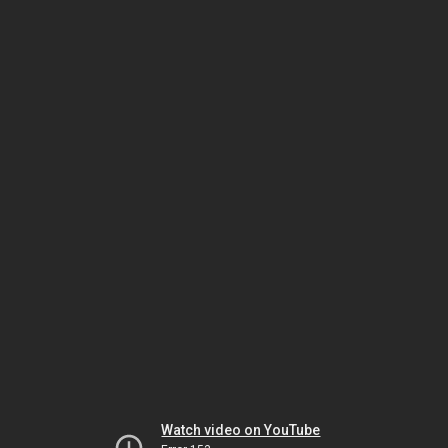
Watch video on YouTube