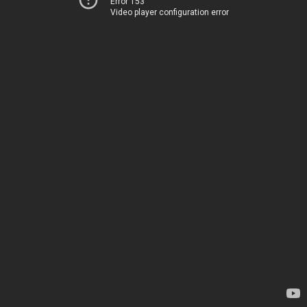
Error 153
Video player configuration error