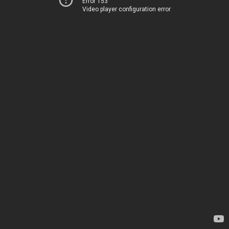
Error 153
Video player configuration error