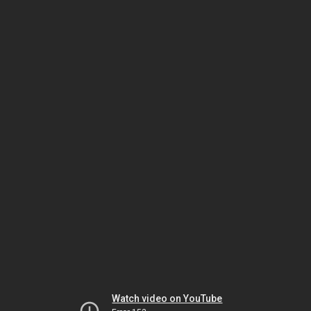
Watch video on YouTube