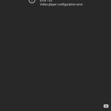
Error 153
Video player configuration error