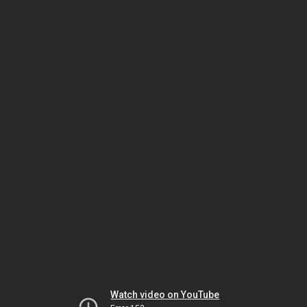
Watch video on YouTube