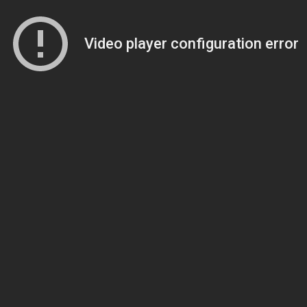
Video player configuration error