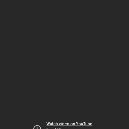
Watch video on YouTube