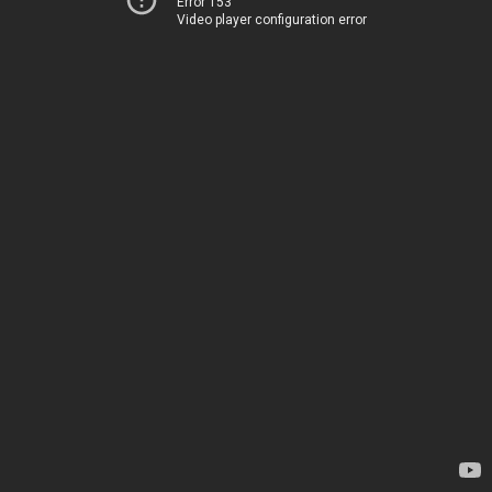
Error 153
Video player configuration error