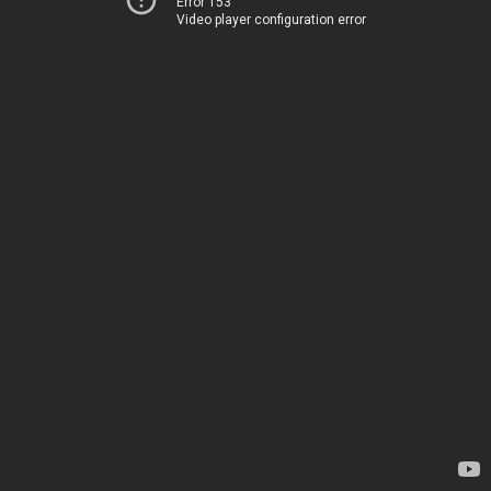
Error 153
Video player configuration error