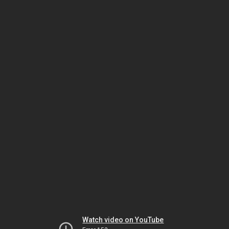
Watch video on YouTube