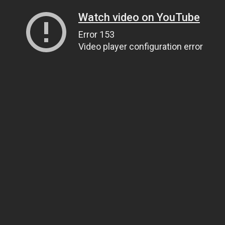
Watch video on YouTube
Error 153
Video player configuration error