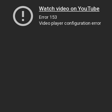
Watch video on YouTube
Error 153
Video player configuration error