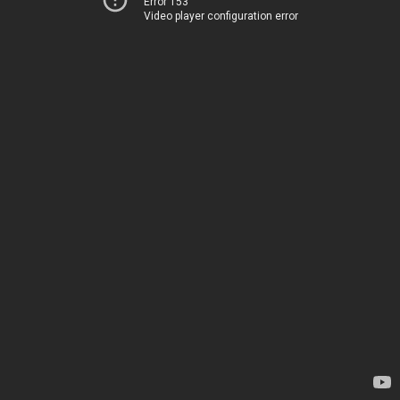
Error 153
Video player configuration error