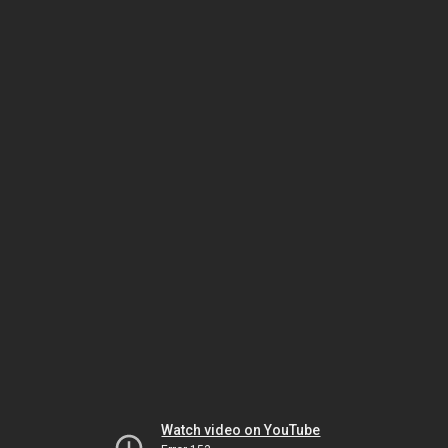
Watch video on YouTube