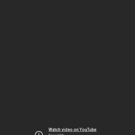
Watch video on YouTube