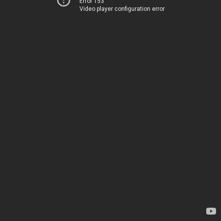
Error 153
Video player configuration error