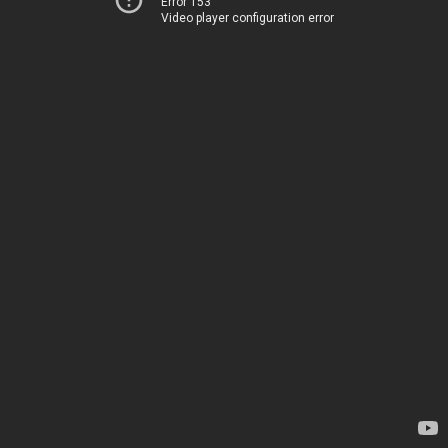
Error 153
Video player configuration error