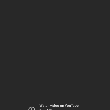
Watch video on YouTube