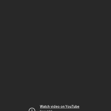
Watch video on YouTube