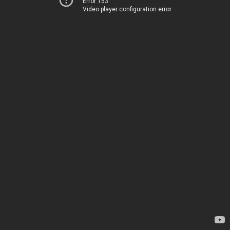
Error 153
Video player configuration error