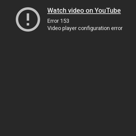
Watch video on YouTube
Error 153
Video player configuration error