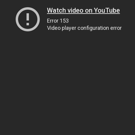
Watch video on YouTube
Error 153
Video player configuration error