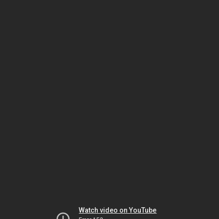
Watch video on YouTube