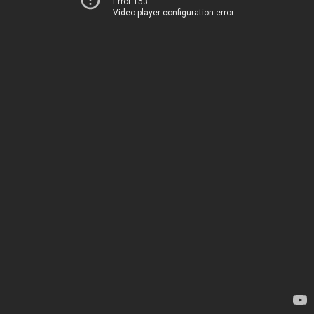
Error 153
Video player configuration error