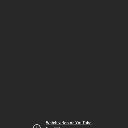
Watch video on YouTube