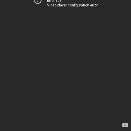
Error 153
Video player configuration error