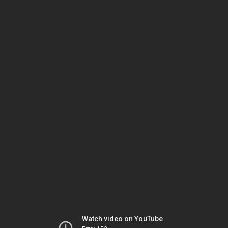
Watch video on YouTube