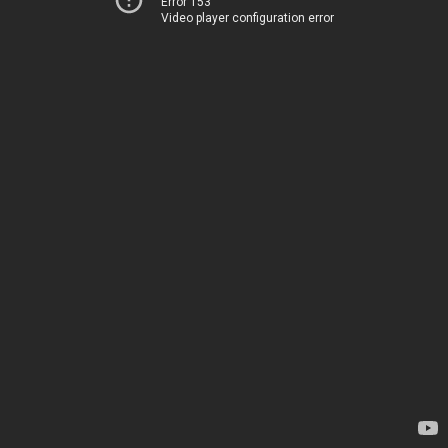
Error 153
Video player configuration error