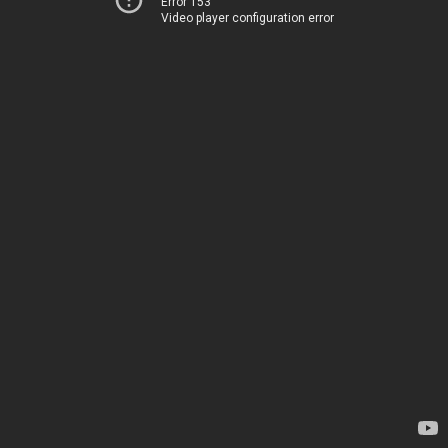
Error 153
Video player configuration error