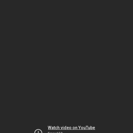
Watch video on YouTube