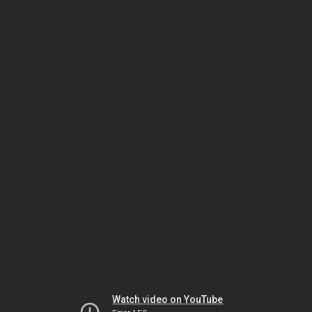
Watch video on YouTube