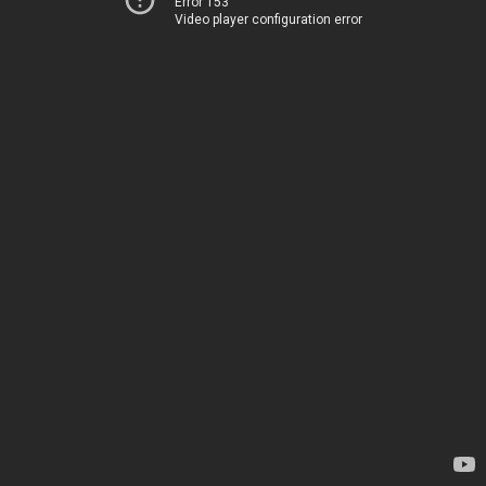
Error 153
Video player configuration error