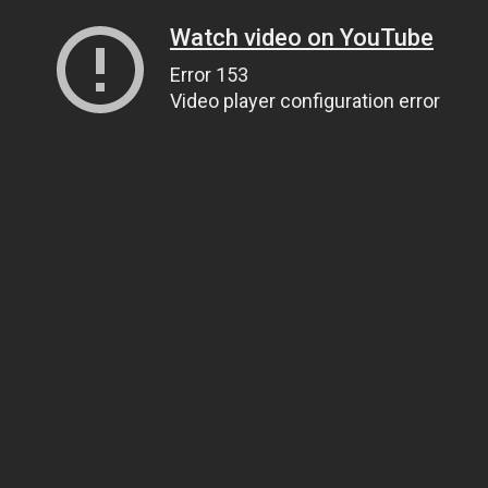
Watch video on YouTube
Error 153
Video player configuration error